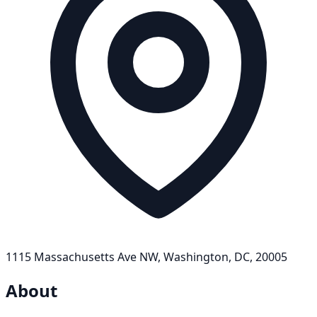
1115 Massachusetts Ave NW, Washington, DC, 20005
About