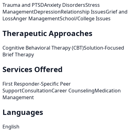
Trauma and PTSD
Anxiety Disorders
Stress
Management
Depression
Relationship Issues
Grief and
Loss
Anger Management
School/College Issues
Therapeutic Approaches
Cognitive Behavioral Therapy (CBT)
Solution-Focused
Brief Therapy
Services Offered
First Responder-Specific Peer
Support
Consultation
Career Counseling
Medication
Management
Languages
English