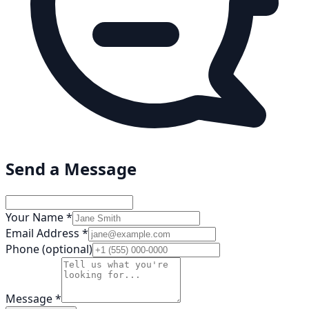
Send a Message
Your Name *
Email Address *
Phone (optional)
Message *