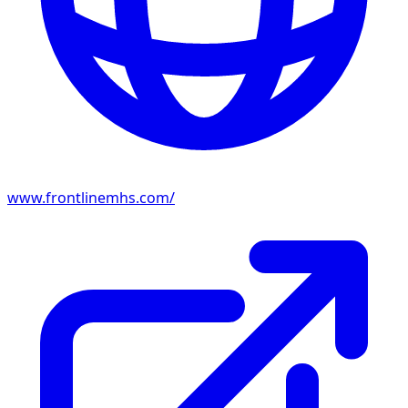
www.frontlinemhs.com/