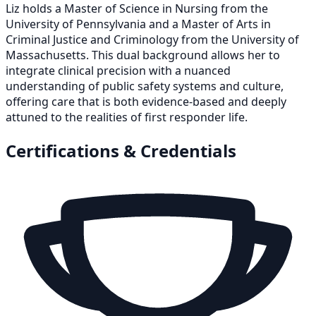
Liz holds a Master of Science in Nursing from the
University of Pennsylvania and a Master of Arts in
Criminal Justice and Criminology from the University of
Massachusetts. This dual background allows her to
integrate clinical precision with a nuanced
understanding of public safety systems and culture,
offering care that is both evidence-based and deeply
attuned to the realities of first responder life.
Certifications & Credentials