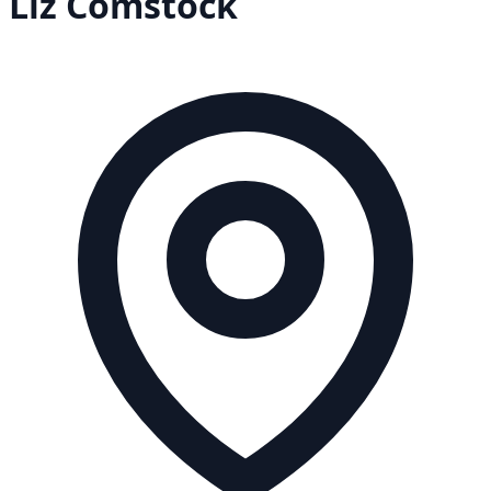
Liz
Comstock