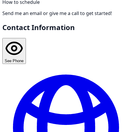
How to schedule
Send me an email or give me a call to get started!
Contact Information
See Phone