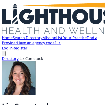
Home
Search Directory
Mission
List Your Practice
Find a
Provider
Have an agency code? →
Log in
Register
Directory
›
Liz
Comstock