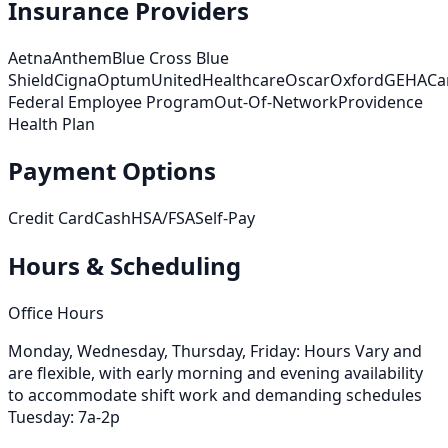
Insurance Providers
Aetna
Anthem
Blue Cross Blue
Shield
Cigna
Optum
UnitedHealthcare
Oscar
Oxford
GEHA
Ca
Federal Employee Program
Out-Of-Network
Providence
Health Plan
Payment Options
Credit Card
Cash
HSA/FSA
Self-Pay
Hours & Scheduling
Office Hours
Monday, Wednesday, Thursday, Friday: Hours Vary and
are flexible, with early morning and evening availability
to accommodate shift work and demanding schedules
Tuesday: 7a-2p