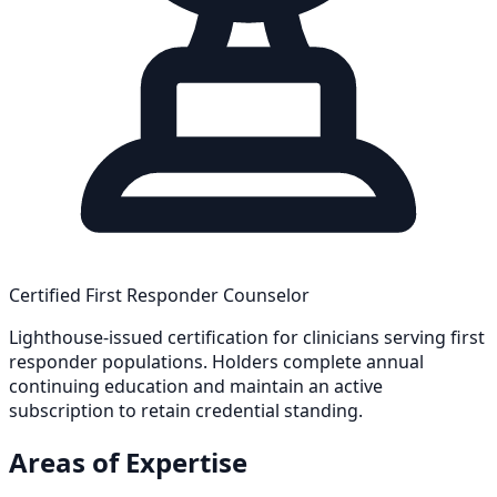
Certified First Responder Counselor
Lighthouse-issued certification for clinicians serving first
responder populations. Holders complete annual
continuing education and maintain an active
subscription to retain credential standing.
Areas of Expertise