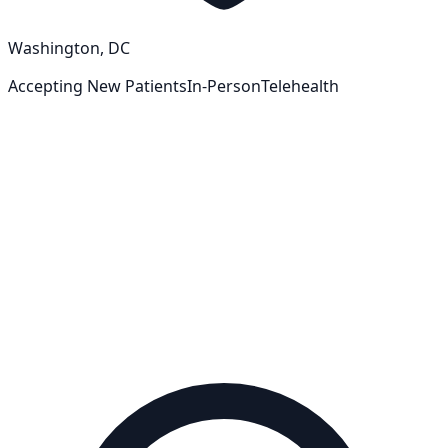
Washington, DC
Accepting New Patients
In-Person
Telehealth