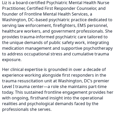
Liz is a board-certified Psychiatric Mental Health Nurse
Practitioner, Certified First Responder Counselor, and
founder of Frontline Mental Health Services, a
Washington, DC–based psychiatric practice dedicated to
serving law enforcement, firefighters, EMS personnel,
healthcare workers, and government professionals. She
provides trauma-informed psychiatric care tailored to
the unique demands of public safety work, integrating
medication management and supportive psychotherapy
to address occupational stress and cumulative trauma
exposure.
Her clinical expertise is grounded in over a decade of
experience working alongside first responders in the
trauma resuscitation unit at Washington, DC’s premier
Level I trauma center—a role she maintains part-time
today. This sustained frontline engagement provides her
with ongoing, firsthand insight into the operational
realities and psychological demands faced by the
professionals she serves.