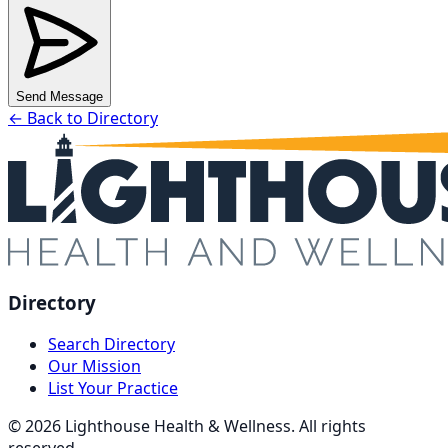
Send Message
← Back to Directory
Directory
Search Directory
Our Mission
List Your Practice
©
2026
Lighthouse Health & Wellness. All rights