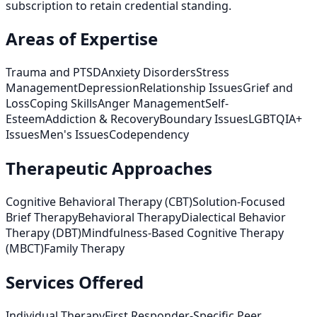
subscription to retain credential standing.
Areas of Expertise
Trauma and PTSD
Anxiety Disorders
Stress
Management
Depression
Relationship Issues
Grief and
Loss
Coping Skills
Anger Management
Self-
Esteem
Addiction & Recovery
Boundary Issues
LGBTQIA+
Issues
Men's Issues
Codependency
Therapeutic Approaches
Cognitive Behavioral Therapy (CBT)
Solution-Focused
Brief Therapy
Behavioral Therapy
Dialectical Behavior
Therapy (DBT)
Mindfulness-Based Cognitive Therapy
(MBCT)
Family Therapy
Services Offered
Individual Therapy
First Responder-Specific Peer