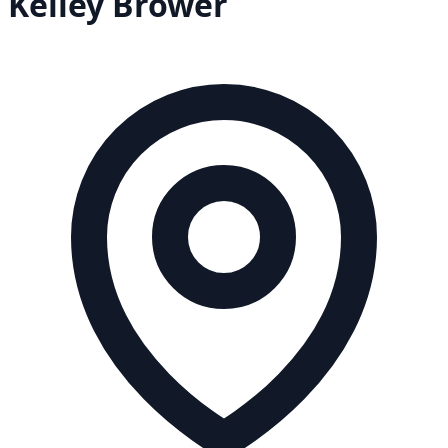
Kelley
Brower