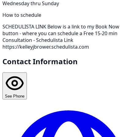
Wednesday thru Sunday
How to schedule
SCHEDULISTA LINK Below is a link to my Book Now
button - where you can schedule a Free 15-20 min
Consultation - Schedulista Link
https://kelleyjbrower.schedulista.com
Contact Information
See Phone