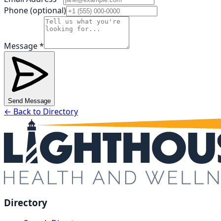
Phone (optional)
Message *
Send Message
← Back to Directory
Directory