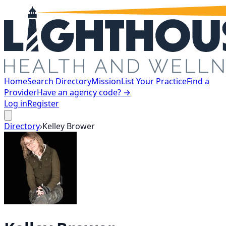
Home
Search Directory
Mission
List Your Practice
Find a
Provider
Have an agency code? →
Log in
Register
Directory
›
Kelley
Brower