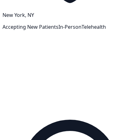
New York, NY
Accepting New Patients
In-Person
Telehealth