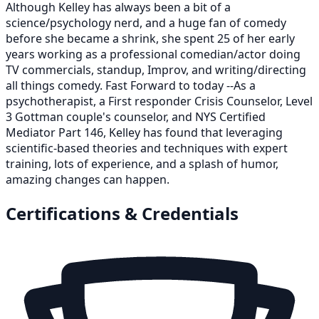
Although Kelley has always been a bit of a
science/psychology nerd, and a huge fan of comedy
before she became a shrink, she spent 25 of her early
years working as a professional comedian/actor doing
TV commercials, standup, Improv, and writing/directing
all things comedy. Fast Forward to today --As a
psychotherapist, a First responder Crisis Counselor, Level
3 Gottman couple's counselor, and NYS Certified
Mediator Part 146, Kelley has found that leveraging
scientific-based theories and techniques with expert
training, lots of experience, and a splash of humor,
amazing changes can happen.
Certifications & Credentials