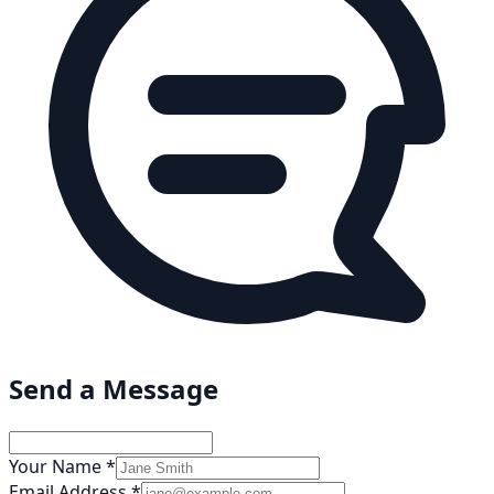
Send a Message
Your Name *
Email Address *