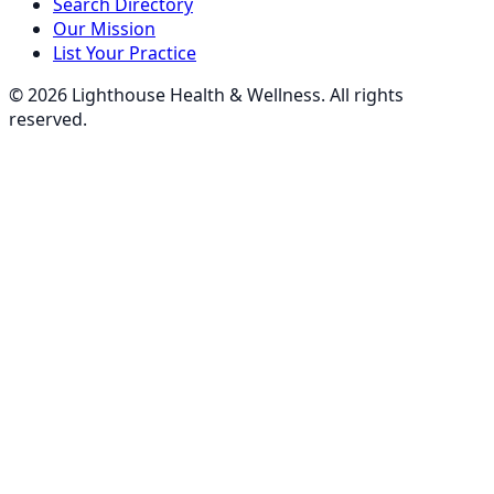
Search Directory
Our Mission
List Your Practice
©
2026
Lighthouse Health & Wellness. All rights
reserved.