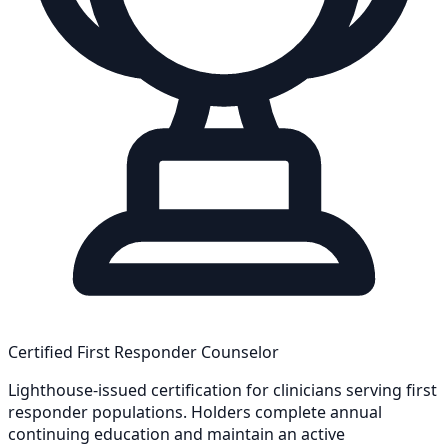
Certified First Responder Counselor
Lighthouse-issued certification for clinicians serving first
responder populations. Holders complete annual
continuing education and maintain an active