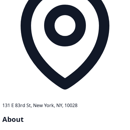
131 E 83rd St, New York, NY, 10028
About