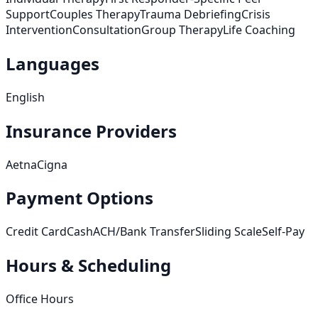
Support
Couples Therapy
Trauma Debriefing
Crisis
Intervention
Consultation
Group Therapy
Life Coaching
Languages
English
Insurance Providers
Aetna
Cigna
Payment Options
Credit Card
Cash
ACH/Bank Transfer
Sliding Scale
Self-Pay
Hours & Scheduling
Office Hours