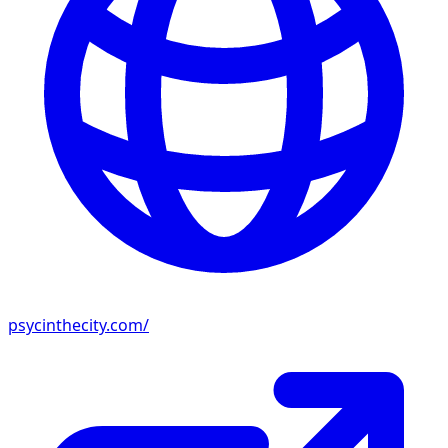
psycinthecity.com/