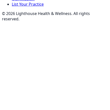
List Your Practice
©
2026
Lighthouse Health & Wellness. All rights
reserved.