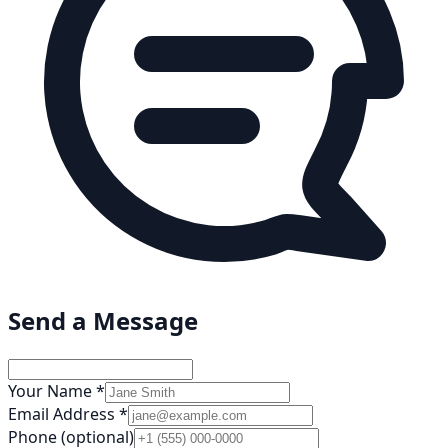
Send a Message
Your Name *
Email Address *
Phone (optional)