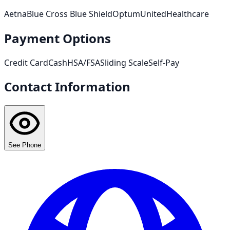
Aetna
Blue Cross Blue Shield
Optum
UnitedHealthcare
Payment Options
Credit Card
Cash
HSA/FSA
Sliding Scale
Self-Pay
Contact Information
See Phone