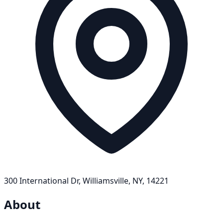
300 International Dr, Williamsville, NY, 14221
About