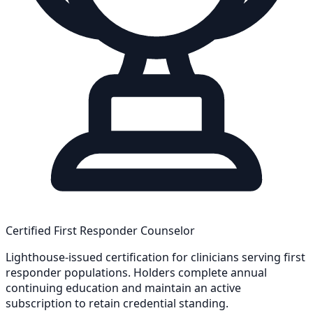
Certified First Responder Counselor
Lighthouse-issued certification for clinicians serving first
responder populations. Holders complete annual
continuing education and maintain an active
subscription to retain credential standing.