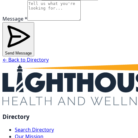
Message *
Send Message
← Back to Directory
Directory
Search Directory
Our Mission