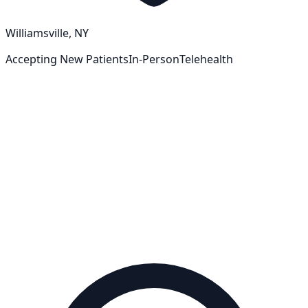
Williamsville, NY
Accepting New Patients
In-Person
Telehealth