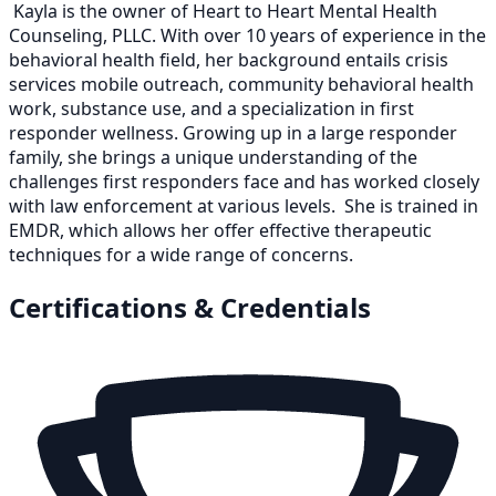
Kayla is the owner of Heart to Heart Mental Health
Counseling, PLLC. With over 10 years of experience in the
behavioral health field, her background entails crisis
services mobile outreach, community behavioral health
work, substance use, and a specialization in first
responder wellness. Growing up in a large responder
family, she brings a unique understanding of the
challenges first responders face and has worked closely
with law enforcement at various levels. She is trained in
EMDR, which allows her offer effective therapeutic
techniques for a wide range of concerns.
Certifications & Credentials