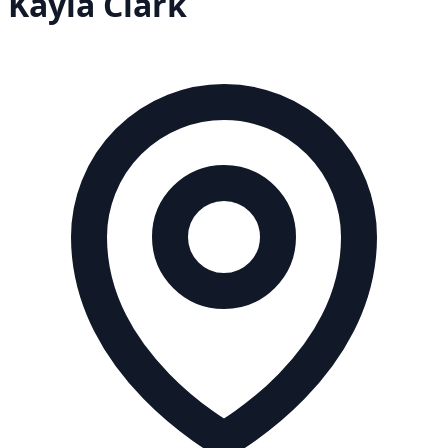
Kayla
Clark