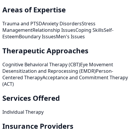
Areas of Expertise
Trauma and PTSD
Anxiety Disorders
Stress
Management
Relationship Issues
Coping Skills
Self-
Esteem
Boundary Issues
Men's Issues
Therapeutic Approaches
Cognitive Behavioral Therapy (CBT)
Eye Movement
Desensitization and Reprocessing (EMDR)
Person-
Centered Therapy
Acceptance and Commitment Therapy
(ACT)
Services Offered
Individual Therapy
Insurance Providers