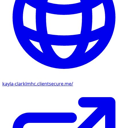
kayla-clarklmhc.clientsecure.me/