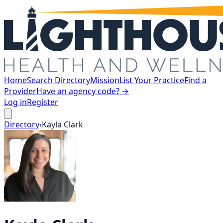
Home
Search Directory
Mission
List Your Practice
Find a
Provider
Have an agency code? →
Log in
Register
Directory
›
Kayla
Clark