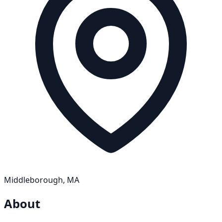
Middleborough, MA
About