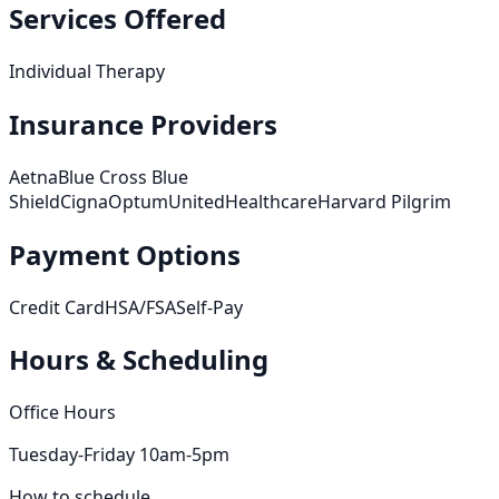
Services Offered
Individual Therapy
Insurance Providers
Aetna
Blue Cross Blue
Shield
Cigna
Optum
UnitedHealthcare
Harvard Pilgrim
Payment Options
Credit Card
HSA/FSA
Self-Pay
Hours & Scheduling
Office Hours
Tuesday-Friday 10am-5pm
How to schedule