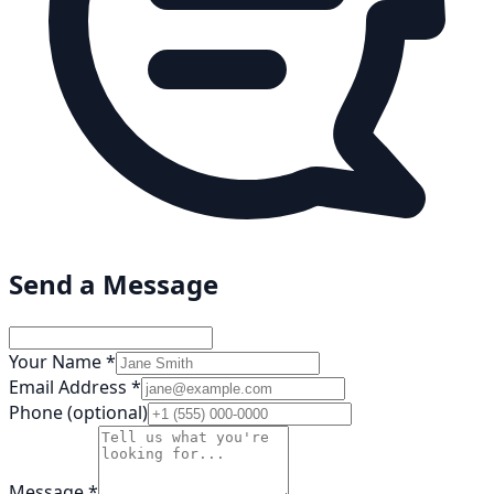
Send a Message
Your Name *
Email Address *
Phone (optional)
Message *