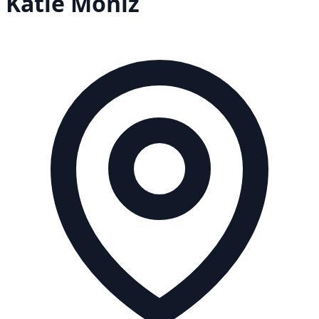
Katie
Moniz