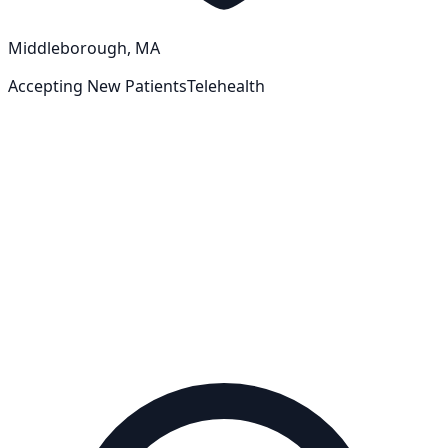
Middleborough, MA
Accepting New Patients
Telehealth