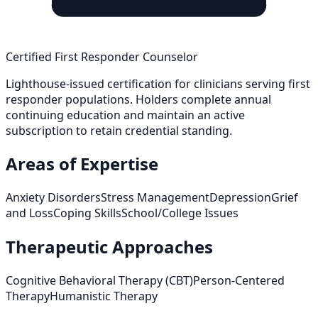
Certified First Responder Counselor
Lighthouse-issued certification for clinicians serving first
responder populations. Holders complete annual
continuing education and maintain an active
subscription to retain credential standing.
Areas of Expertise
Anxiety Disorders
Stress Management
Depression
Grief
and Loss
Coping Skills
School/College Issues
Therapeutic Approaches
Cognitive Behavioral Therapy (CBT)
Person-Centered
Therapy
Humanistic Therapy