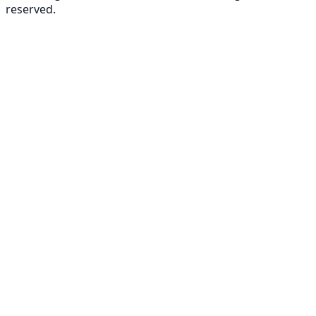
reserved.