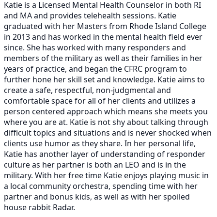
Katie is a Licensed Mental Health Counselor in both RI
and MA and provides telehealth sessions. Katie
graduated with her Masters from Rhode Island College
in 2013 and has worked in the mental health field ever
since. She has worked with many responders and
members of the military as well as their families in her
years of practice, and began the CFRC program to
further hone her skill set and knowledge. Katie aims to
create a safe, respectful, non-judgmental and
comfortable space for all of her clients and utilizes a
person centered approach which means she meets you
where you are at. Katie is not shy about talking through
difficult topics and situations and is never shocked when
clients use humor as they share. In her personal life,
Katie has another layer of understanding of responder
culture as her partner is both an LEO and is in the
military. With her free time Katie enjoys playing music in
a local community orchestra, spending time with her
partner and bonus kids, as well as with her spoiled
house rabbit Radar.