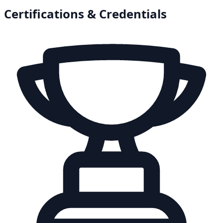
Certifications & Credentials