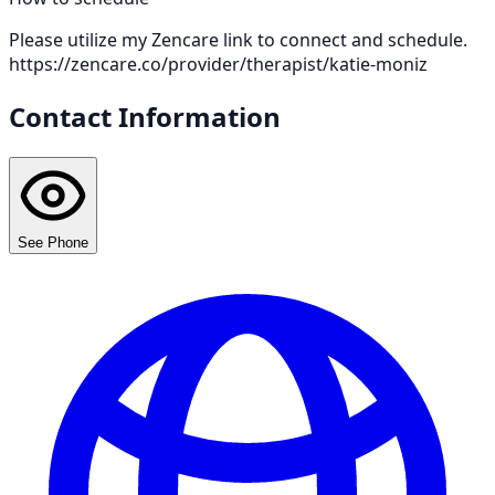
Please utilize my Zencare link to connect and schedule.
https://zencare.co/provider/therapist/katie-moniz
Contact Information
See Phone