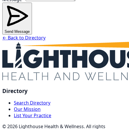
Send Message
← Back to Directory
Directory
Search Directory
Our Mission
List Your Practice
©
2026
Lighthouse Health & Wellness. All rights