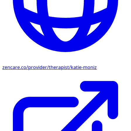
zencare.co/provider/therapist/katie-moniz