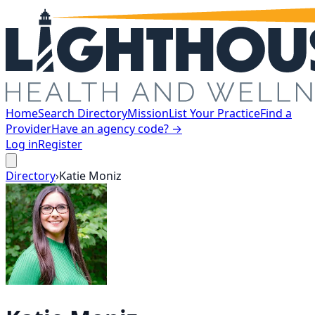
Home
Search Directory
Mission
List Your Practice
Find a
Provider
Have an agency code? →
Log in
Register
Directory
›
Katie
Moniz