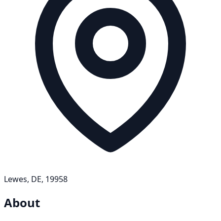
Lewes, DE, 19958
About