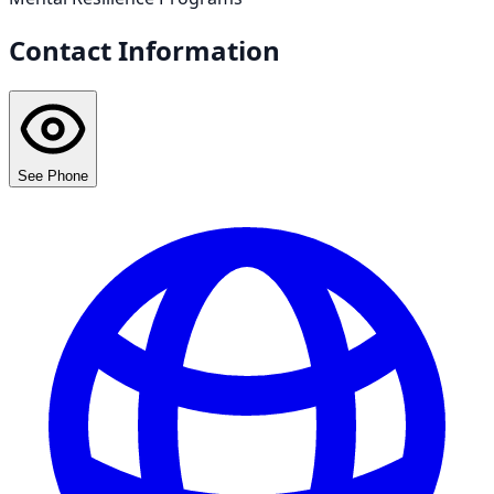
Contact Information
See Phone