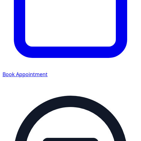
Book Appointment