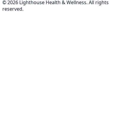
©
2026
Lighthouse Health & Wellness. All rights
reserved.