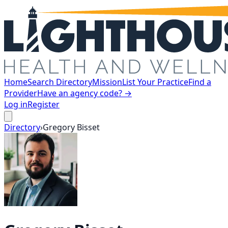
Home
Search Directory
Mission
List Your Practice
Find a
Provider
Have an agency code? →
Log in
Register
Directory
›
Gregory
Bisset