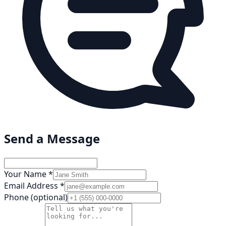
Send a Message
Your Name *
Email Address *
Phone (optional)