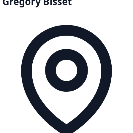
Gregory
Bisset