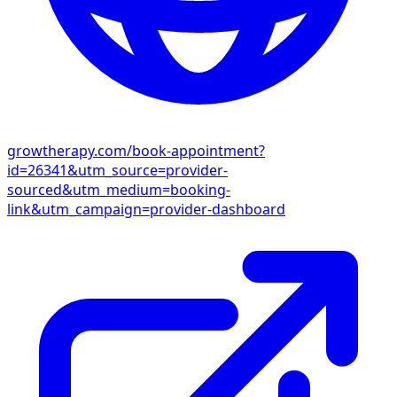
growtherapy.com/book-appointment?
id=26341&utm_source=provider-
sourced&utm_medium=booking-
link&utm_campaign=provider-dashboard