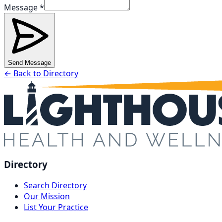
Message *
Send Message
← Back to Directory
Directory
Search Directory
Our Mission
List Your Practice