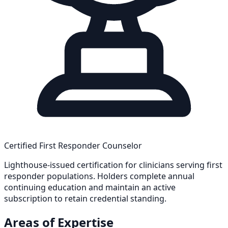
Certified First Responder Counselor
Lighthouse-issued certification for clinicians serving first
responder populations. Holders complete annual
continuing education and maintain an active
subscription to retain credential standing.
Areas of Expertise