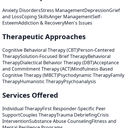
Anxiety Disorders
Stress Management
Depression
Grief
and Loss
Coping Skills
Anger Management
Self-
Esteem
Addiction & Recovery
Men's Issues
Therapeutic Approaches
Cognitive Behavioral Therapy (CBT)
Person-Centered
Therapy
Solution-Focused Brief Therapy
Behavioral
Therapy
Dialectical Behavior Therapy (DBT)
Acceptance
and Commitment Therapy (ACT)
Mindfulness-Based
Cognitive Therapy (MBCT)
Psychodynamic Therapy
Family
Therapy
Humanistic Therapy
Psychoanalysis
Services Offered
Individual Therapy
First Responder-Specific Peer
Support
Couples Therapy
Trauma Debriefing
Crisis
Intervention
Substance Abuse Counseling
Fitness and
Mental Resilience Programs