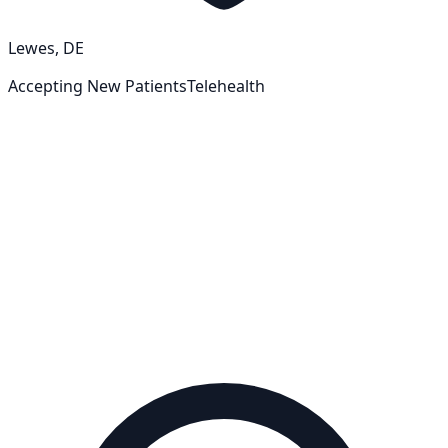
Lewes, DE
Accepting New Patients
Telehealth