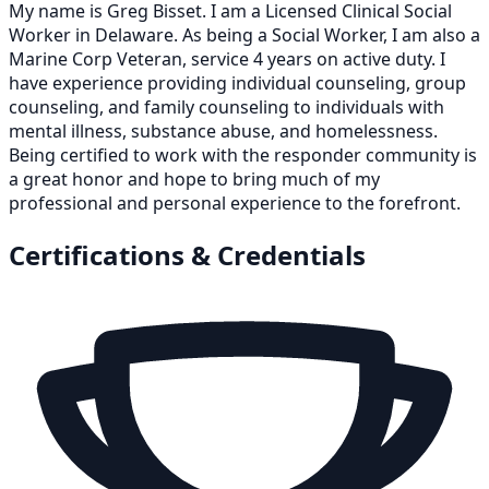
My name is Greg Bisset. I am a Licensed Clinical Social
Worker in Delaware. As being a Social Worker, I am also a
Marine Corp Veteran, service 4 years on active duty. I
have experience providing individual counseling, group
counseling, and family counseling to individuals with
mental illness, substance abuse, and homelessness.
Being certified to work with the responder community is
a great honor and hope to bring much of my
professional and personal experience to the forefront.
Certifications & Credentials